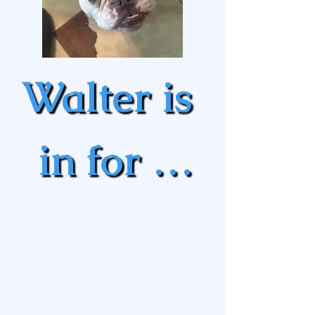
Walter is 
in for a 
battle 
with his 
