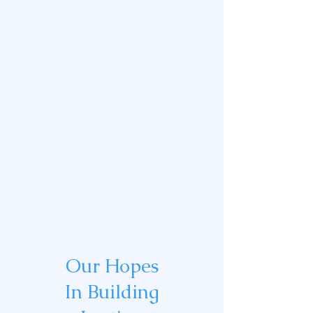
Our Hopes
In Building