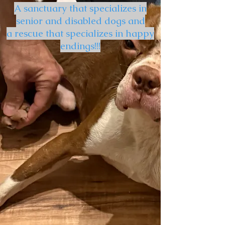
A sanctuary that specializes in
senior and disabled dogs and
a rescue that specializes in happy
endings!!!