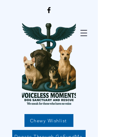
Chewy Wishlist
Donate Through GoFundMe