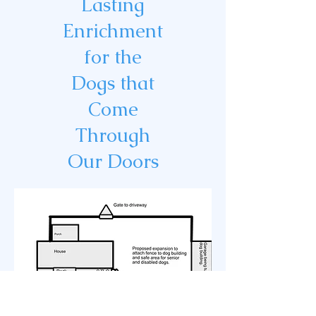
Lasting
Enrichment
for the
Dogs that
Come
Through
Our Doors