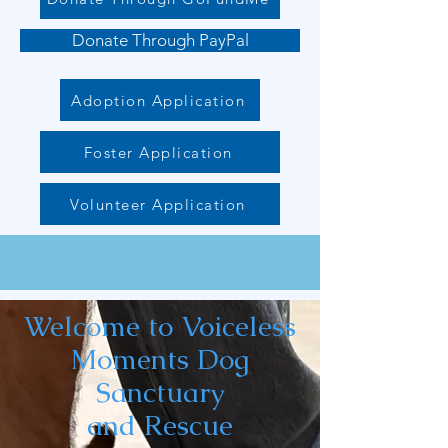
Donate Through PayPal
Adoption Application
Foster Application
Volunteer Application
Welcome to Voiceless
Moments Dog
Sanctuary
and Rescue