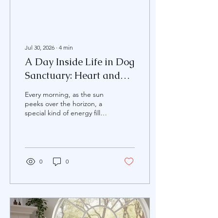
Jul 30, 2026
∙
4
min
A Day Inside Life in Dog
Sanctuary: Heart and
Hope for Every Paw
Every morning, as the sun
peeks over the horizon, a
special kind of energy fills
the air at Voiceless
Moments Dog Sanctuary
and Rescue. It’s a place
where hope is renewed,
and every wagging tail tells
0
0
a story of survival, love, and
second chances. Spending
a day here is not just about
caring for dogs; it’s about
embracing a mission to
protect the most