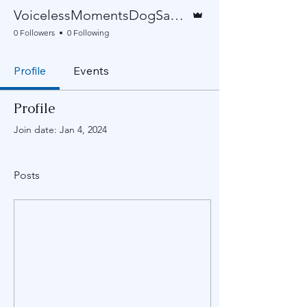
Admin
VoicelessMomentsDogSanctuary
0 Followers
0 Following
Profile
Events
Profile
Join date: Jan 4, 2024
Posts