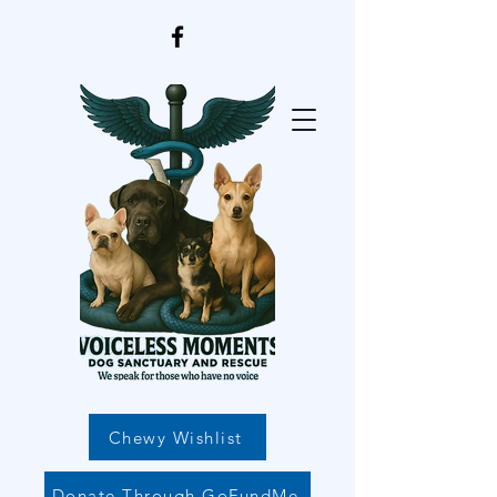
Chewy Wishlist
Donate Through GoFundMe