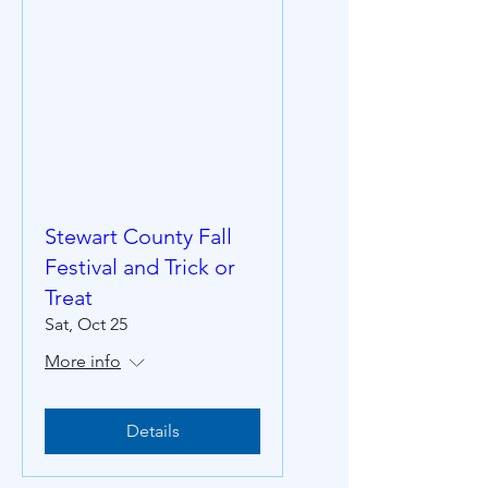
Stewart County Fall
Festival and Trick or
Treat
Sat, Oct 25
More info
Details