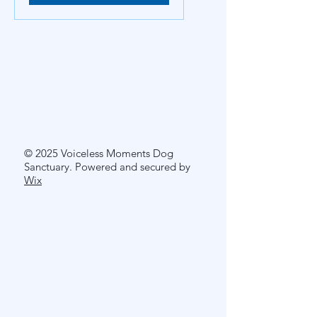
© 2025 Voiceless Moments Dog
Sanctuary. Powered and secured by
Wix