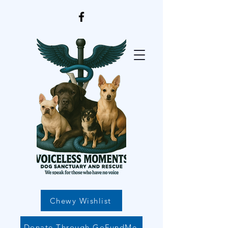
Chewy Wishlist
Donate Through GoFundMe