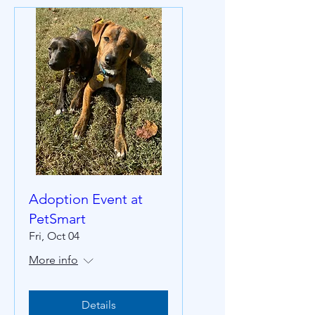
Adoption Event at
PetSmart
Fri, Oct 04
More info
Details