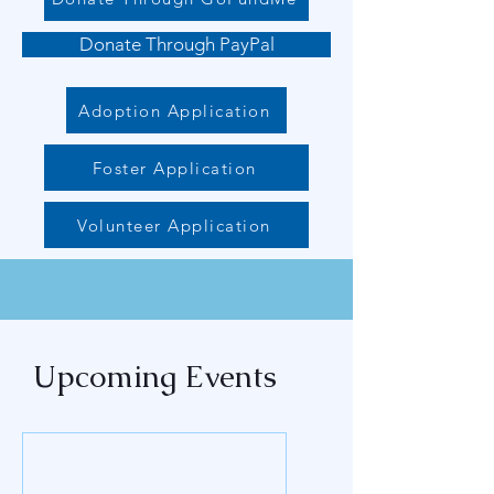
Donate Through PayPal
Adoption Application
Foster Application
Volunteer Application
Upcoming Events