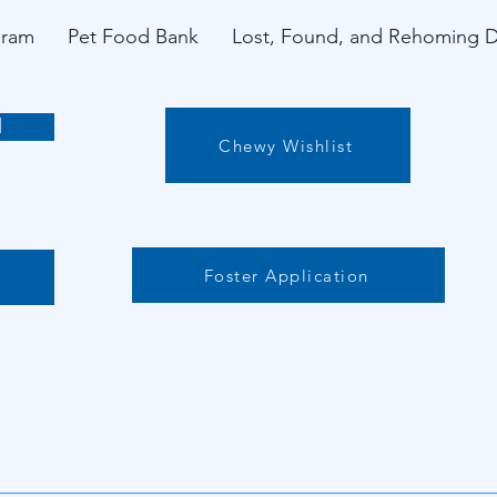
gram
Pet Food Bank
Lost, Found, and Rehoming 
l
Chewy Wishlist
Foster Application