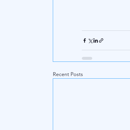
Recent Posts