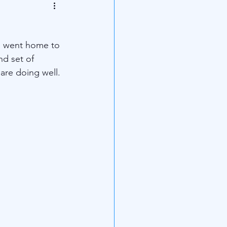
d went home to 
d set of 
are doing well.