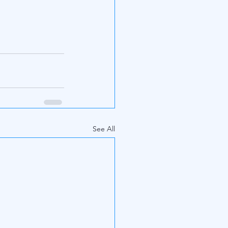
See All