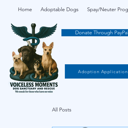
Home
Adoptable Dogs
Spay/Neuter Pro
Donate Through PayPa
Adoption Application
All Posts