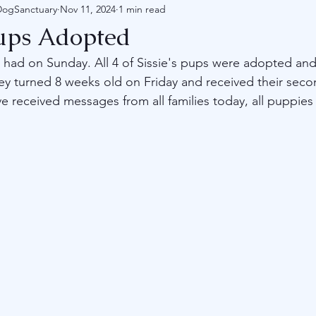
DogSanctuary
Nov 11, 2024
1 min read
Pups Adopted
had on Sunday. All 4 of Sissie's pups were adopted an
y turned 8 weeks old on Friday and received their secon
 received messages from all families today, all puppies 