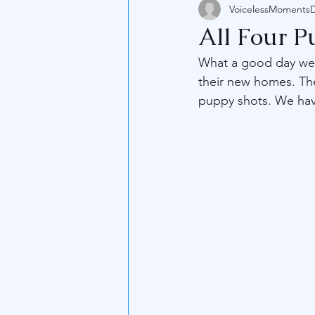
VoicelessMoments
All Four 
What a good day we 
their new homes. The
puppy shots. We have