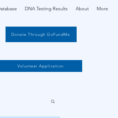
Database
DNA Testing Results
About
More
Donate Through GoFundMe
Volunteer Application