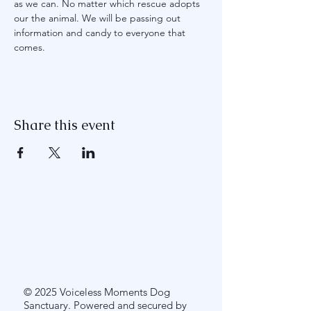
as we can. No matter which rescue adopts 
our the animal. We will be passing out 
information and candy to everyone that 
comes. 
Share this event
© 2025 Voiceless Moments Dog
Sanctuary. Powered and secured by