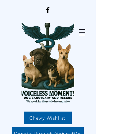
Chewy Wishlist
Donate Through GoFundMe