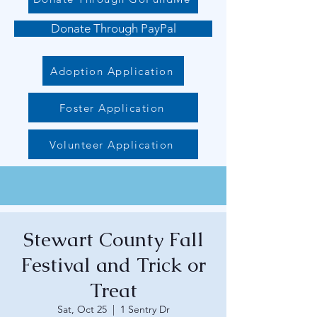
Donate Through PayPal
Adoption Application
Foster Application
Volunteer Application
Stewart County Fall
Festival and Trick or
Treat
Sat, Oct 25
  |  
1 Sentry Dr