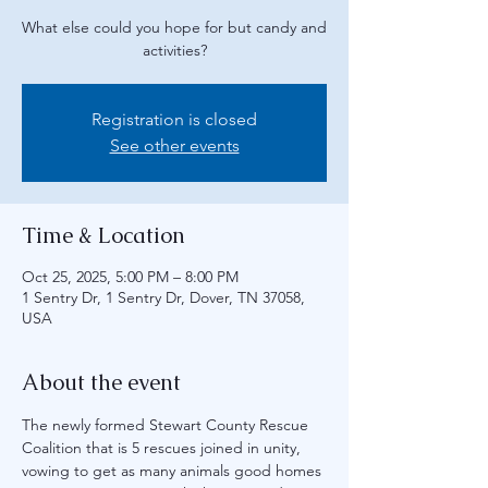
What else could you hope for but candy and
activities?
Registration is closed
See other events
Time & Location
Oct 25, 2025, 5:00 PM – 8:00 PM
1 Sentry Dr, 1 Sentry Dr, Dover, TN 37058,
USA
About the event
The newly formed Stewart County Rescue 
Coalition that is 5 rescues joined in unity, 
vowing to get as many animals good homes 