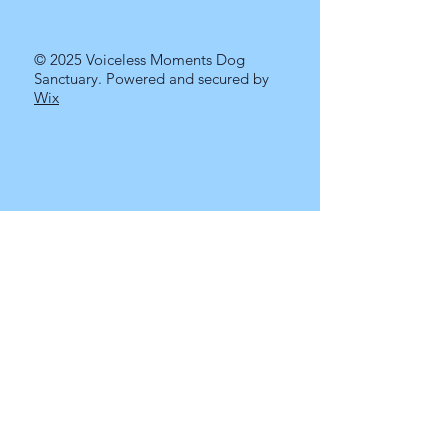
© 2025 Voiceless Moments Dog
Sanctuary. Powered and secured by
Wix