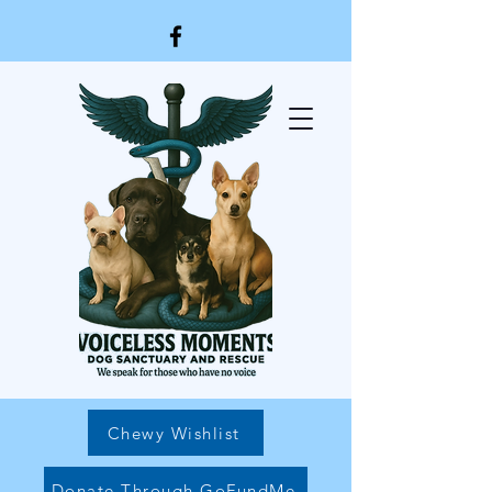
Chewy Wishlist
Donate Through GoFundMe