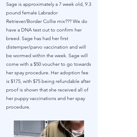
Sage is approximately a 7 week old, 9.3
pound female Labrador
Retriever/Border Collie mix??? We do
have a DNA test out to confirm her
breed. Sage has had her first
distemper/parvo vaccination and will
be wormed within the week. Sage will
come with a $50 voucher to go towards
her spay procedure. Her adoption fee
is $175, with $75 being refundable after
proof is shown that she received all of
her puppy vaccinations and her spay
procedure.