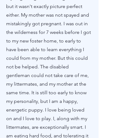
but it wasn't exactly picture perfect
either. My mother was not spayed and
mistakingly got pregnant. I was out in
the wilderness for 7 weeks before I got
to my new foster home, to early to
have been able to learn everything I
could from my mother. But this could
not be helped. The disabled
gentleman could not take care of me,
my littermates, and my mother at the
same time. It is still too early to know
my personality, but I am a happy,
energetic puppy. I love being loved
on and I love to play. I, along with my
littermates, are exceptionally smart. I
am eating hard food, and tolerating it