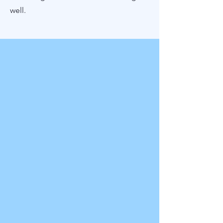
well.