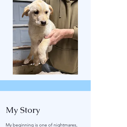
My Story
My beginning is one of nightmares,