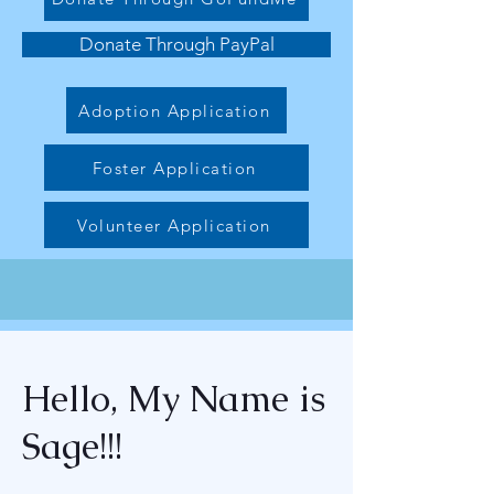
Donate Through PayPal
Adoption Application
Foster Application
Volunteer Application
Hello, My Name is
Sage!!!